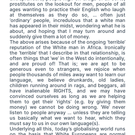
prostitutes on the lookout for men, people of all
ages wanting to practice their English who laugh
at themselves as they do so, … often just
‘ordinary’ people, incredulous that a white man
has appeared in their midst, wondering what he is
about, and hoping that I may turn around and
suddenly give them a lot of money.
The above arises because of the ongoing ‘terrible’
reputation of the White man in Africa. Ironically
the ‘terrible’ that I describe in that relationship, is
often things that ‘we’ in the West do intentionally,
and are proud of! That is; we are apt to be
generous even to strangers, we rejoice when
people thousands of miles away want to learn our
language, we believe drunkards, old ladies,
children running around in rags, and beggars, all
have inalienable RIGHTS, and we may have
convinced ourselves as long as we are helping
them to get their ‘rights’ (e.g. by giving them
money) we cannot be doing wrong. ‘We’ never
listen to people anyway … unless they are telling
us basically what we want to hear, which they
must say to us in our own language(s).
Underlying all this, today’s globalising world runs
on the basis that White Europeans are normal