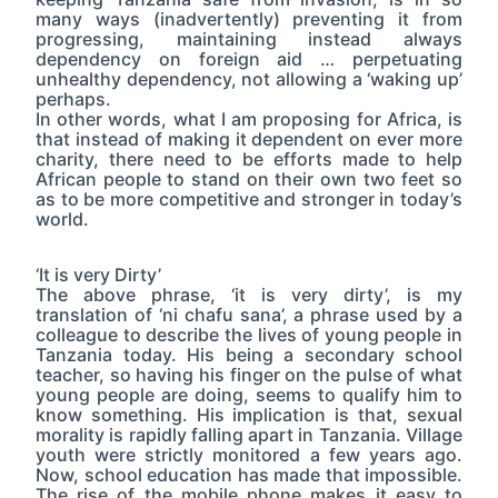
many ways (inadvertently) preventing it from
progressing, maintaining instead always
dependency on foreign aid … perpetuating
unhealthy dependency, not allowing a ‘waking up’
perhaps.
In other words, what I am proposing for Africa, is
that instead of making it dependent on ever more
charity, there need to be efforts made to help
African people to stand on their own two feet so
as to be more competitive and stronger in today’s
world.
‘It is very Dirty’
The above phrase, ‘it is very dirty’, is my
translation of ‘ni chafu sana’, a phrase used by a
colleague to describe the lives of young people in
Tanzania today. His being a secondary school
teacher, so having his finger on the pulse of what
young people are doing, seems to qualify him to
know something. His implication is that, sexual
morality is rapidly falling apart in Tanzania. Village
youth were strictly monitored a few years ago.
Now, school education has made that impossible.
The rise of the mobile phone makes it easy to