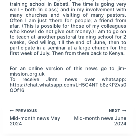
training school in Babati. The time is going very
well – both ‘in class’, and in my involvement with
many churches and visiting of many pastors.
Often I am just ‘there for’ people; a friend from
afar. (This is possible for those of my colleagues
who know I do not give out money.) I am to go on
to teach at another pastoral training school for 2
weeks, God willing, till the end of June, then to
participate in a seminar at a large church for the
first week of July. Then from there back to Kenya.
For an online version of this news go to jim-
mission.org.uk
To receive Jim’s news over whatsapp:
https://chat.whatsapp.com/LH5G4NTib8zKPZvs0
QOf16
Post
PREVIOUS
NEXT
Mid-month news May
Mid-month news June
2024
2024
navigation