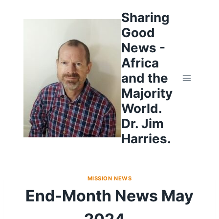
Skip
to
Sharing
content
Good
News -
Africa
and the
Majority
World.
Dr. Jim
Harries.
MISSION NEWS
End-Month News May