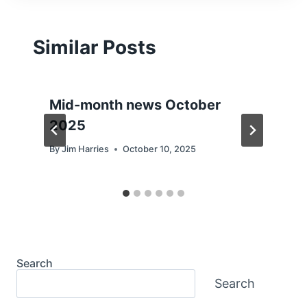
Similar Posts
Mid-month news October
2025
By
Jim Harries
October 10, 2025
Search
Search