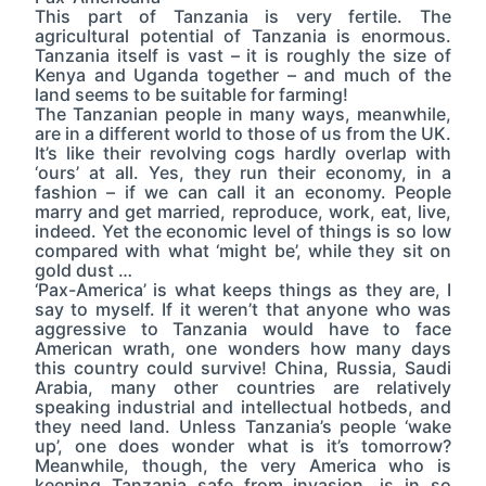
This part of Tanzania is very fertile. The
agricultural potential of Tanzania is enormous.
Tanzania itself is vast – it is roughly the size of
Kenya and Uganda together – and much of the
land seems to be suitable for farming!
The Tanzanian people in many ways, meanwhile,
are in a different world to those of us from the UK.
It’s like their revolving cogs hardly overlap with
‘ours’ at all. Yes, they run their economy, in a
fashion – if we can call it an economy. People
marry and get married, reproduce, work, eat, live,
indeed. Yet the economic level of things is so low
compared with what ‘might be’, while they sit on
gold dust …
‘Pax-America’ is what keeps things as they are, I
say to myself. If it weren’t that anyone who was
aggressive to Tanzania would have to face
American wrath, one wonders how many days
this country could survive! China, Russia, Saudi
Arabia, many other countries are relatively
speaking industrial and intellectual hotbeds, and
they need land. Unless Tanzania’s people ‘wake
up’, one does wonder what is it’s tomorrow?
Meanwhile, though, the very America who is
keeping Tanzania safe from invasion, is in so