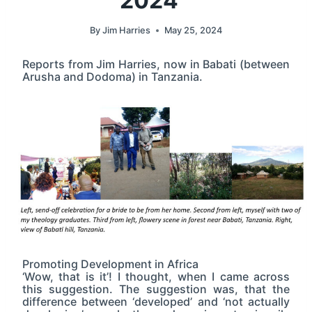
2024
By
Jim Harries
May 25, 2024
Reports from Jim Harries, now in Babati (between
Arusha and Dodoma) in Tanzania.
Promoting Development in Africa
‘Wow, that is it’! I thought, when I came across
this suggestion. The suggestion was, that the
difference between ‘developed’ and ‘not actually