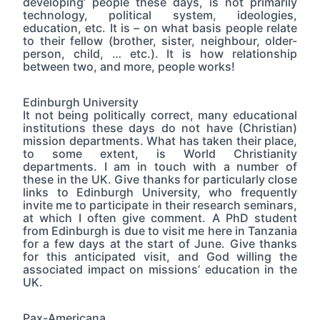
developing’ people these days, is not primarily
technology, political system, ideologies,
education, etc. It is – on what basis people relate
to their fellow (brother, sister, neighbour, older-
person, child, … etc.). It is how relationship
between two, and more, people works!
Edinburgh University
It not being politically correct, many educational
institutions these days do not have (Christian)
mission departments. What has taken their place,
to some extent, is World Christianity
departments. I am in touch with a number of
these in the UK. Give thanks for particularly close
links to Edinburgh University, who frequently
invite me to participate in their research seminars,
at which I often give comment. A PhD student
from Edinburgh is due to visit me here in Tanzania
for a few days at the start of June. Give thanks
for this anticipated visit, and God willing the
associated impact on missions’ education in the
UK.
Pax-Americana