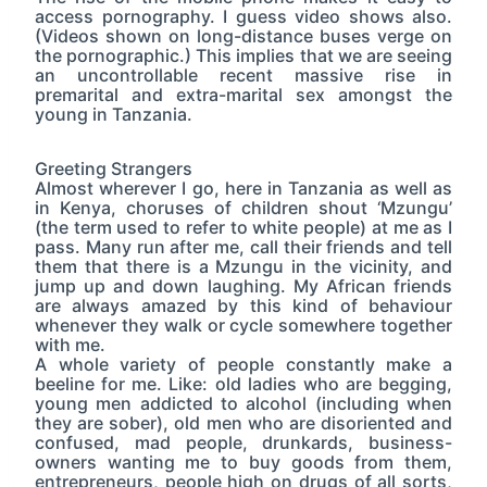
access pornography. I guess video shows also.
(Videos shown on long-distance buses verge on
the pornographic.) This implies that we are seeing
an uncontrollable recent massive rise in
premarital and extra-marital sex amongst the
young in Tanzania.
Greeting Strangers
Almost wherever I go, here in Tanzania as well as
in Kenya, choruses of children shout ‘Mzungu’
(the term used to refer to white people) at me as I
pass. Many run after me, call their friends and tell
them that there is a Mzungu in the vicinity, and
jump up and down laughing. My African friends
are always amazed by this kind of behaviour
whenever they walk or cycle somewhere together
with me.
A whole variety of people constantly make a
beeline for me. Like: old ladies who are begging,
young men addicted to alcohol (including when
they are sober), old men who are disoriented and
confused, mad people, drunkards, business-
owners wanting me to buy goods from them,
entrepreneurs, people high on drugs of all sorts,