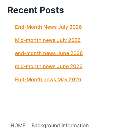
Recent Posts
End-Month News July 2026
Mid-month news July 2026
end-month news June 2026
mid-month news June 2026
End-Month news May 2026
HOME
Background Information