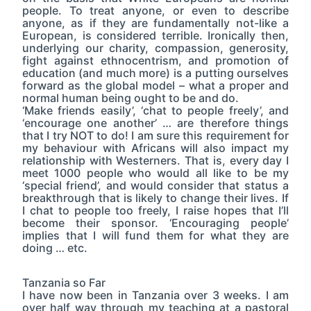
people. To treat anyone, or even to describe
anyone, as if they are fundamentally not-like a
European, is considered terrible. Ironically then,
underlying our charity, compassion, generosity,
fight against ethnocentrism, and promotion of
education (and much more) is a putting ourselves
forward as the global model – what a proper and
normal human being ought to be and do.
‘Make friends easily’, ‘chat to people freely’, and
‘encourage one another’ … are therefore things
that I try NOT to do! I am sure this requirement for
my behaviour with Africans will also impact my
relationship with Westerners. That is, every day I
meet 1000 people who would all like to be my
‘special friend’, and would consider that status a
breakthrough that is likely to change their lives. If
I chat to people too freely, I raise hopes that I’ll
become their sponsor. ‘Encouraging people’
implies that I will fund them for what they are
doing … etc.
Tanzania so Far
I have now been in Tanzania over 3 weeks. I am
over half way through my teaching at a pastoral