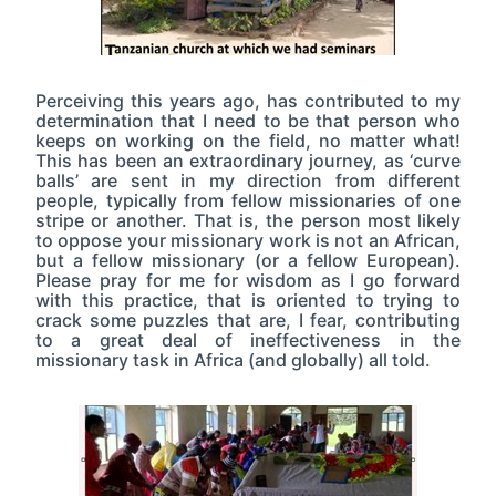
Perceiving this years ago, has contributed to my
determination that I need to be that person who
keeps on working on the field, no matter what!
This has been an extraordinary journey, as ‘curve
balls’ are sent in my direction from different
people, typically from fellow missionaries of one
stripe or another. That is, the person most likely
to oppose your missionary work is not an African,
but a fellow missionary (or a fellow European).
Please pray for me for wisdom as I go forward
with this practice, that is oriented to trying to
crack some puzzles that are, I fear, contributing
to a great deal of ineffectiveness in the
missionary task in Africa (and globally) all told.