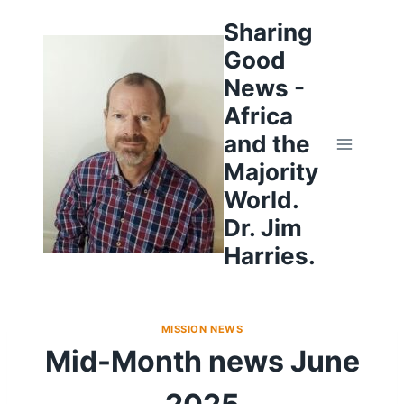
Skip
to
Sharing
content
Good
News -
Africa
and the
Majority
World.
Dr. Jim
Harries.
MISSION NEWS
Mid-Month news June