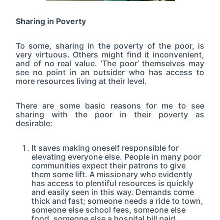
Sharing in Poverty
To some, sharing in the poverty of the poor, is
very virtuous. Others might find it inconvenient,
and of no real value. ‘The poor’ themselves may
see no point in an outsider who has access to
more resources living at their level.
There are some basic reasons for me to see
sharing with the poor in their poverty as
desirable:
It saves making oneself responsible for
elevating everyone else. People in many poor
communities expect their patrons to give
them some lift. A missionary who evidently
has access to plentiful resources is quickly
and easily seen in this way. Demands come
thick and fast; someone needs a ride to town,
someone else school fees, someone else
food, someone else a hospital bill paid,