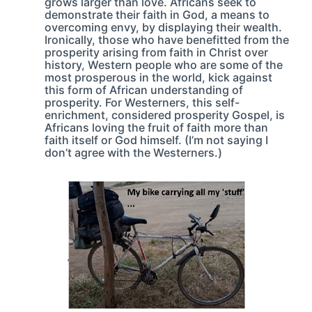
grows larger than love. Africans seek to
demonstrate their faith in God, a means to
overcoming envy, by displaying their wealth.
Ironically, those who have benefitted from the
prosperity arising from faith in Christ over
history, Western people who are some of the
most prosperous in the world, kick against
this form of African understanding of
prosperity. For Westerners, this self-
enrichment, considered prosperity Gospel, is
Africans loving the fruit of faith more than
faith itself or God himself. (I’m not saying I
don’t agree with the Westerners.)