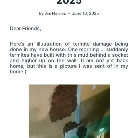
2025
By
Jim Harries
June 10, 2025
Dear Friends,
Here’s an illustration of termite damage being
done in my new house. One morning … suddenly
termites have built with this mud behind a socket
and higher up on the wall! (I am not yet back
home, but this is a picture I was sent of in my
home.)