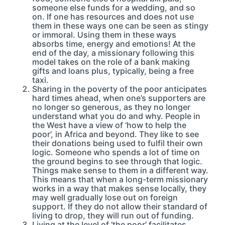
someone else funds for a wedding, and so
on. If one has resources and does not use
them in these ways one can be seen as stingy
or immoral. Using them in these ways
absorbs time, energy and emotions! At the
end of the day, a missionary following this
model takes on the role of a bank making
gifts and loans plus, typically, being a free
taxi.
Sharing in the poverty of the poor anticipates
hard times ahead, when one’s supporters are
no longer so generous, as they no longer
understand what you do and why. People in
the West have a view of ‘how to help the
poor’, in Africa and beyond. They like to see
their donations being used to fulfil their own
logic. Someone who spends a lot of time on
the ground begins to see through that logic.
Things make sense to them in a different way.
This means that when a long-term missionary
works in a way that makes sense locally, they
may well gradually lose out on foreign
support. If they do not allow their standard of
living to drop, they will run out of funding.
Living at the level of ‘the poor’ facilitates