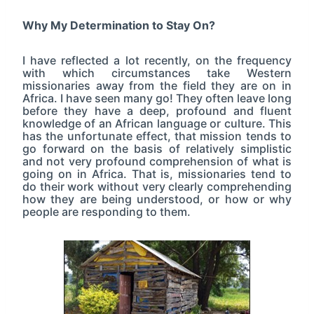
Why My Determination to Stay On?
I have reflected a lot recently, on the frequency
with which circumstances take Western
missionaries away from the field they are on in
Africa. I have seen many go! They often leave long
before they have a deep, profound and fluent
knowledge of an African language or culture. This
has the unfortunate effect, that mission tends to
go forward on the basis of relatively simplistic
and not very profound comprehension of what is
going on in Africa. That is, missionaries tend to
do their work without very clearly comprehending
how they are being understood, or how or why
people are responding to them.