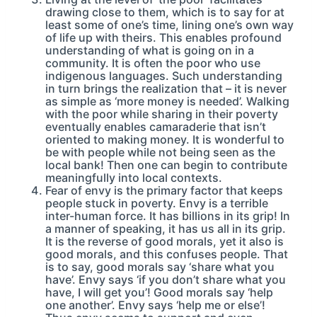
drawing close to them, which is to say for at
least some of one’s time, lining one’s own way
of life up with theirs. This enables profound
understanding of what is going on in a
community. It is often the poor who use
indigenous languages. Such understanding
in turn brings the realization that – it is never
as simple as ‘more money is needed’. Walking
with the poor while sharing in their poverty
eventually enables camaraderie that isn’t
oriented to making money. It is wonderful to
be with people while not being seen as the
local bank! Then one can begin to contribute
meaningfully into local contexts.
Fear of envy is the primary factor that keeps
people stuck in poverty. Envy is a terrible
inter-human force. It has billions in its grip! In
a manner of speaking, it has us all in its grip.
It is the reverse of good morals, yet it also is
good morals, and this confuses people. That
is to say, good morals say ‘share what you
have’. Envy says ‘if you don’t share what you
have, I will get you’! Good morals say ‘help
one another’. Envy says ‘help me or else’!