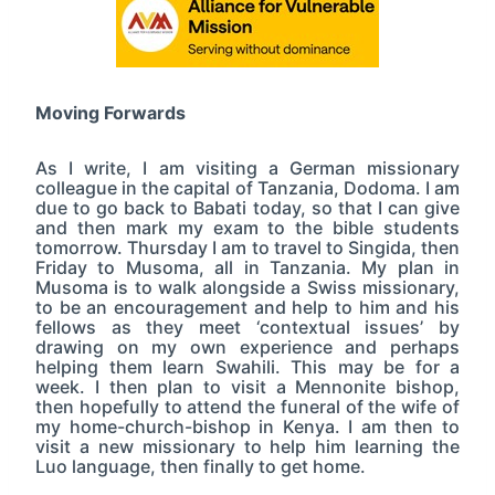
Moving Forwards
As I write, I am visiting a German missionary
colleague in the capital of Tanzania, Dodoma. I am
due to go back to Babati today, so that I can give
and then mark my exam to the bible students
tomorrow. Thursday I am to travel to Singida, then
Friday to Musoma, all in Tanzania. My plan in
Musoma is to walk alongside a Swiss missionary,
to be an encouragement and help to him and his
fellows as they meet ‘contextual issues’ by
drawing on my own experience and perhaps
helping them learn Swahili. This may be for a
week. I then plan to visit a Mennonite bishop,
then hopefully to attend the funeral of the wife of
my home-church-bishop in Kenya. I am then to
visit a new missionary to help him learning the
Luo language, then finally to get home.