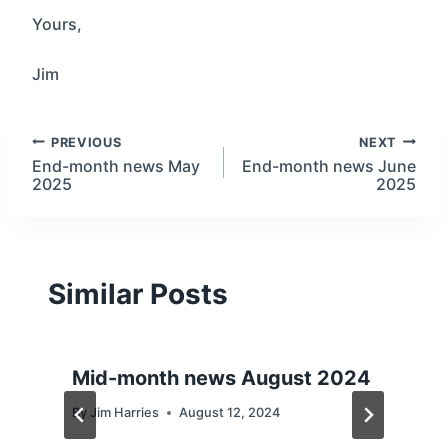
Yours,
Jim
Post
PREVIOUS
NEXT
End-month news May
End-month news June
2025
2025
navigation
Similar Posts
Mid-month news August 2024
By
Jim Harries
August 12, 2024