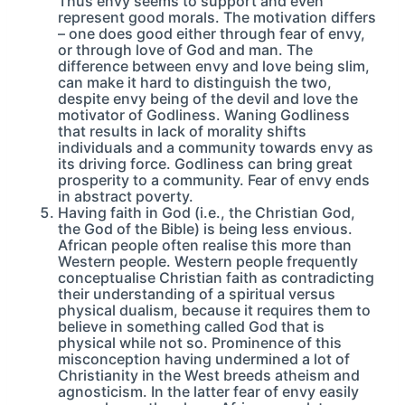
Thus envy seems to support and even
represent good morals. The motivation differs
– one does good either through fear of envy,
or through love of God and man. The
difference between envy and love being slim,
can make it hard to distinguish the two,
despite envy being of the devil and love the
motivator of Godliness. Waning Godliness
that results in lack of morality shifts
individuals and a community towards envy as
its driving force. Godliness can bring great
prosperity to a community. Fear of envy ends
in abstract poverty.
Having faith in God (i.e., the Christian God,
the God of the Bible) is being less envious.
African people often realise this more than
Western people. Western people frequently
conceptualise Christian faith as contradicting
their understanding of a spiritual versus
physical dualism, because it requires them to
believe in something called God that is
physical while not so. Prominence of this
misconception having undermined a lot of
Christianity in the West breeds atheism and
agnosticism. In the latter fear of envy easily