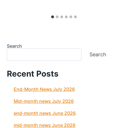
Search
Search
Recent Posts
End-Month News July 2026
Mid-month news July 2026
end-month news June 2026
mid-month news June 2026