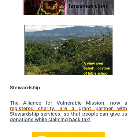
Stewardship
The Alliance for Vulnerable Mission, now a
registered charity, are a grant partner with
Stewardship services, so that people can give us
donations while claiming back tax!