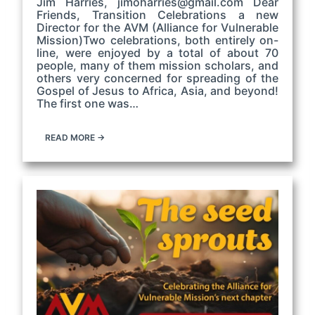
Jim Harries, jimoharries@gmail.com Dear
Friends, Transition Celebrations a new
Director for the AVM (Alliance for Vulnerable
Mission)Two celebrations, both entirely on-
line, were enjoyed by a total of about 70
people, many of them mission scholars, and
others very concerned for spreading of the
Gospel of Jesus to Africa, Asia, and beyond!
The first one was…
READ MORE →