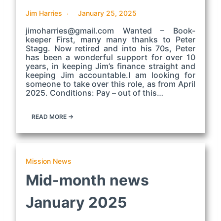
Jim Harries
January 25, 2025
jimoharries@gmail.com Wanted – Book-
keeper First, many many thanks to Peter
Stagg. Now retired and into his 70s, Peter
has been a wonderful support for over 10
years, in keeping Jim’s finance straight and
keeping Jim accountable.I am looking for
someone to take over this role, as from April
2025. Conditions: Pay – out of this…
READ MORE →
Mission News
Mid-month news
January 2025