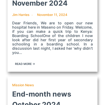
November 2024
Jim Harries
November 11, 2024
Dear Friends, We are to open our new
hospital here in Maseno on Friday. Welcome,
if you can make a quick trip to Kenya:
Boarding SchoolOne of the children I now
look after did her first year of secondary
schooling in a boarding school. In a
discussion last night, I asked her ‘why didn’t
you…
READ MORE →
Mission News
End-month news
October 2024