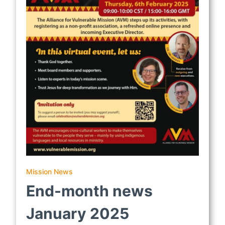
Mission News
End-month news
January 2025