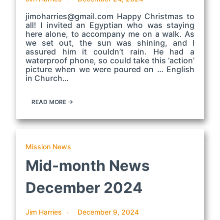
jimoharries@gmail.com Happy Christmas to
all! I invited an Egyptian who was staying
here alone, to accompany me on a walk. As
we set out, the sun was shining, and I
assured him it couldn’t rain. He had a
waterproof phone, so could take this ‘action’
picture when we were poured on … English
in Church…
READ MORE →
Mission News
Mid-month News
December 2024
Jim Harries
December 9, 2024