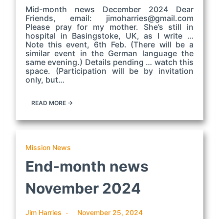
Mid-month news December 2024 Dear
Friends, email: jimoharries@gmail.com
Please pray for my mother. She’s still in
hospital in Basingstoke, UK, as I write …
Note this event, 6th Feb. (There will be a
similar event in the German language the
same evening.) Details pending … watch this
space. (Participation will be by invitation
only, but…
READ MORE →
Mission News
End-month news
November 2024
Jim Harries
November 25, 2024