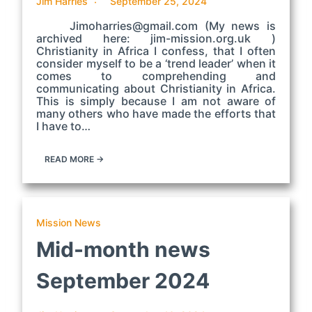
Jim Harries
September 25, 2024
Jimoharries@gmail.com (My news is
archived here: jim-mission.org.uk )
Christianity in Africa I confess, that I often
consider myself to be a ‘trend leader’ when it
comes to comprehending and
communicating about Christianity in Africa.
This is simply because I am not aware of
many others who have made the efforts that
I have to…
READ MORE →
Mission News
Mid-month news
September 2024