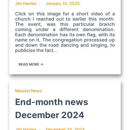
Jim Harries
January 10, 2025
Click on this image for a short video of a
church I reached out to earlier this month.
The event, was this particular branch
coming under a different denomination.
Each denomination has its own flag, with its
name on it. The congregation processed up
and down the road dancing and singing, to
publicise the fact…
READ MORE →
Mission News
End-month news
December 2024
Jim Harries
December 24, 2024