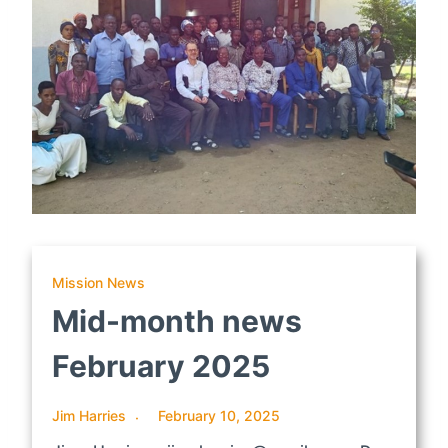
Mission News
Mid-month news
February 2025
Jim Harries
February 10, 2025