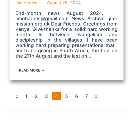
Jim Harries
August 25, 2024
End-month news August 2024.
jimoharries@gmail.com News Archive: jim-
mission.org.uk Dear Friends, Greetings from
Kenya. Give thanks for a ‘solid’ hard working
month! In between evangelism and
discipleship in the villages, I have been
working hard preparing presentations that I
am to be giving in South Africa, the first on
the 27th August and the last on…
READ MORE →
«
1
2
3
4
5
6
7
»