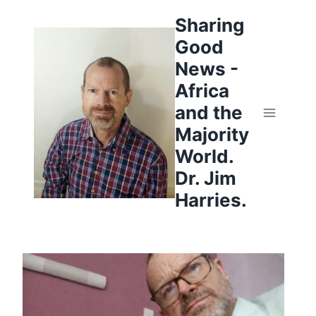
Skip
to
Sharing
content
Good
News -
Africa
and the
Majority
World.
Dr. Jim
Harries.