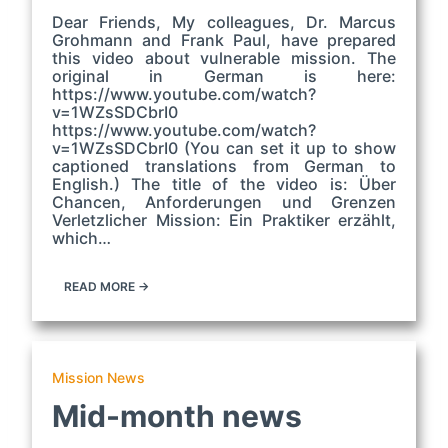
Dear Friends, My colleagues, Dr. Marcus
Grohmann and Frank Paul, have prepared
this video about vulnerable mission. The
original in German is here:
https://www.youtube.com/watch?
v=1WZsSDCbrI0
https://www.youtube.com/watch?
v=1WZsSDCbrI0 (You can set it up to show
captioned translations from German to
English.) The title of the video is: Über
Chancen, Anforderungen und Grenzen
Verletzlicher Mission: Ein Praktiker erzählt,
which…
READ MORE →
Mission News
Mid-month news