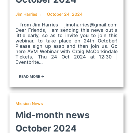
Jim Harries
October 24, 2024
from Jim Harries jimoharries@gmail.com
Dear Friends, I am sending this news out a
little early, so as to invite you to join this
webinar, to take place on 24th October!
Please sign up asap and then join us. Go
here AVM Webinar with Craig McCorkindale
Tickets, Thu 24 Oct 2024 at 12:30 |
Eventbrite…
READ MORE →
Mission News
Mid-month news
October 2024