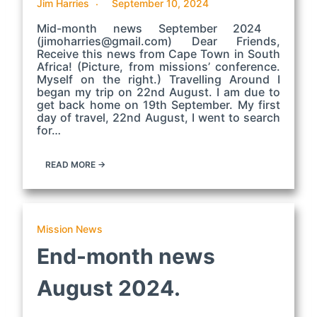
Jim Harries
September 10, 2024
Mid-month news September 2024
(jimoharries@gmail.com) Dear Friends,
Receive this news from Cape Town in South
Africa! (Picture, from missions’ conference.
Myself on the right.) Travelling Around I
began my trip on 22nd August. I am due to
get back home on 19th September. My first
day of travel, 22nd August, I went to search
for…
READ MORE →
Mission News
End-month news
August 2024.