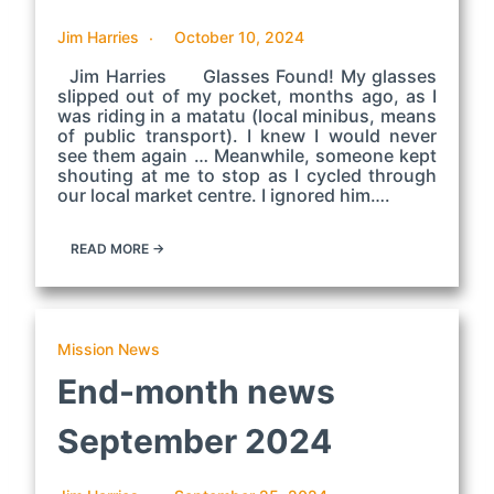
Jim Harries
October 10, 2024
Jim Harries Glasses Found! My glasses
slipped out of my pocket, months ago, as I
was riding in a matatu (local minibus, means
of public transport). I knew I would never
see them again … Meanwhile, someone kept
shouting at me to stop as I cycled through
our local market centre. I ignored him….
READ MORE →
Mission News
End-month news
September 2024